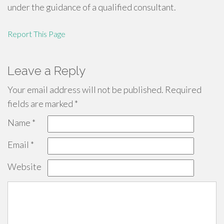
under the guidance of a qualified consultant.
Report This Page
Leave a Reply
Your email address will not be published.
Required
fields are marked
*
Name
*
Email
*
Website