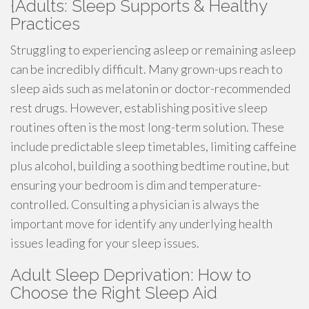
{Adults: Sleep Supports & Healthy
Practices
Struggling to experiencing asleep or remaining asleep
can be incredibly difficult. Many grown-ups reach to
sleep aids such as melatonin or doctor-recommended
rest drugs. However, establishing positive sleep
routines often is the most long-term solution. These
include predictable sleep timetables, limiting caffeine
plus alcohol, building a soothing bedtime routine, but
ensuring your bedroom is dim and temperature-
controlled. Consulting a physician is always the
important move for identify any underlying health
issues leading for your sleep issues.
Adult Sleep Deprivation: How to
Choose the Right Sleep Aid