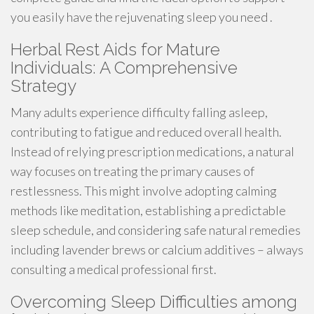
you easily have the rejuvenating sleep you need .
Herbal Rest Aids for Mature
Individuals: A Comprehensive
Strategy
Many adults experience difficulty falling asleep,
contributing to fatigue and reduced overall health.
Instead of relying prescription medications, a natural
way focuses on treating the primary causes of
restlessness. This might involve adopting calming
methods like meditation, establishing a predictable
sleep schedule, and considering safe natural remedies
including lavender brews or calcium additives – always
consulting a medical professional first.
Overcoming Sleep Difficulties among