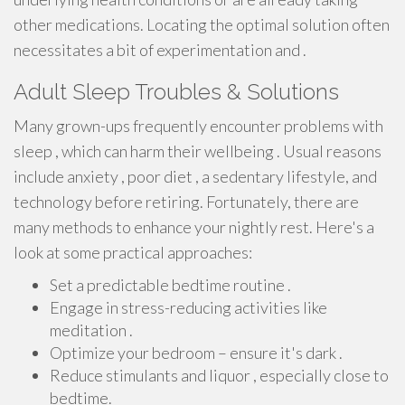
other medications. Locating the optimal solution often
necessitates a bit of experimentation and .
Adult Sleep Troubles & Solutions
Many grown-ups frequently encounter problems with
sleep , which can harm their wellbeing . Usual reasons
include anxiety , poor diet , a sedentary lifestyle, and
technology before retiring. Fortunately, there are
many methods to enhance your nightly rest. Here's a
look at some practical approaches:
Set a predictable bedtime routine .
Engage in stress-reducing activities like
meditation .
Optimize your bedroom – ensure it's dark .
Reduce stimulants and liquor , especially close to
bedtime.