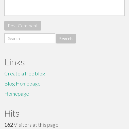
Search
for:
Links
Create a free blog
Blog Homepage
Homepage
Hits
162
Visitors at this page