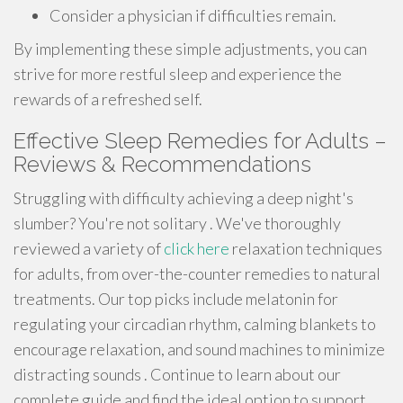
Consider a physician if difficulties remain.
By implementing these simple adjustments, you can
strive for more restful sleep and experience the
rewards of a refreshed self.
Effective Sleep Remedies for Adults –
Reviews & Recommendations
Struggling with difficulty achieving a deep night's
slumber? You're not solitary . We've thoroughly
reviewed a variety of
click here
relaxation techniques
for adults, from over-the-counter remedies to natural
treatments. Our top picks include melatonin for
regulating your circadian rhythm, calming blankets to
encourage relaxation, and sound machines to minimize
distracting sounds . Continue to learn about our
complete guide and find the ideal option to support