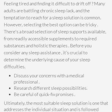
Feeling tired and finding it difficult to drift off ? Many
adults are battling chronic sleep lack, and the
temptation to reach for a sleep solution is common.
However, selecting the best option can be tricky .
There's a broad selection of sleep supports available,
from readily accessible supplements to required
substances and holistic therapies . Before you
consider any sleep assistance , it’s crucial to
determine the underlying cause of your sleep
difficulties.
Discuss your concerns with a medical
professional .
Research different sleep possibilities.
Be careful of quick-fix promises .
Ultimately, the most suitable sleep solution is one that
addresses the individual situation and is followed