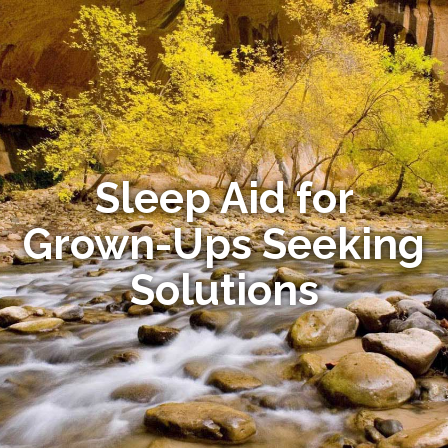
Sleep Aid for
Grown-Ups Seeking
Solutions