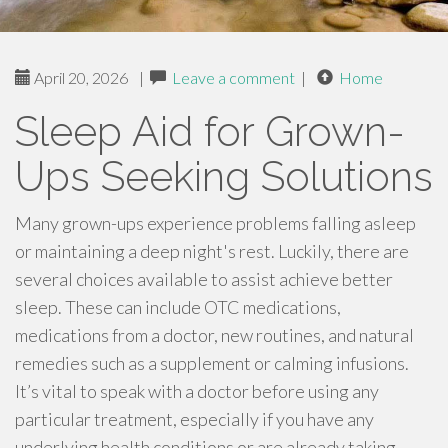
April 20, 2026
|
Leave a comment
|
Home
Sleep Aid for Grown-
Ups Seeking Solutions
Many grown-ups experience problems falling asleep
or maintaining a deep night's rest. Luckily, there are
several choices available to assist achieve better
sleep. These can include OTC medications,
medications from a doctor, new routines, and natural
remedies such as a supplement or calming infusions.
It’s vital to speak with a doctor before using any
particular treatment, especially if you have any
underlying health conditions or are already taking