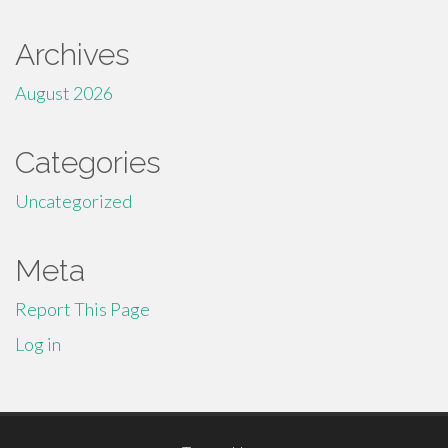
Archives
August 2026
Categories
Uncategorized
Meta
Report This Page
Log in